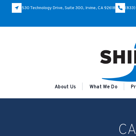
530 Technology Drive, Suite 300, Irvine, CA 92618
(833)
About Us
What We Do
Pr
CA