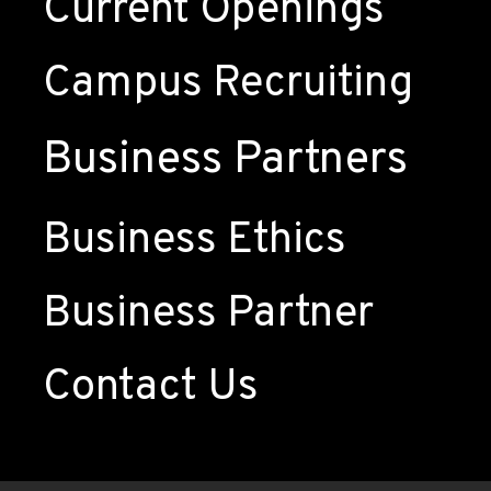
Current Openings
Campus Recruiting
Business Partners
Business Ethics
Business Partner
Contact Us