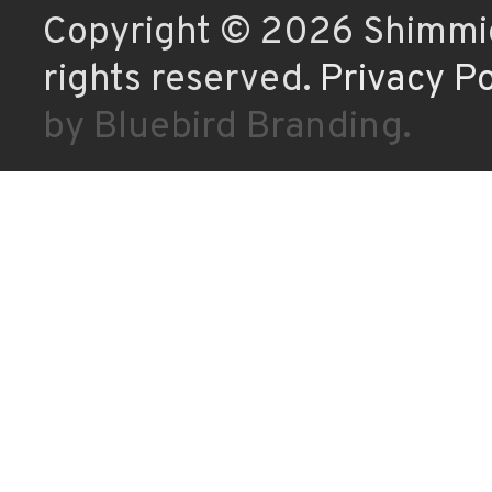
Copyright © 2026 Shimmic
rights reserved.
Privacy Po
by Bluebird Branding.