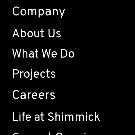
Company
About Us
What We Do
Projects
Careers
Life at Shimmick